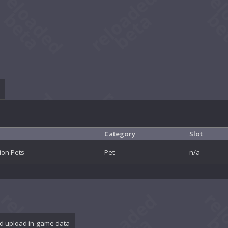
Category
Slot
on Pets
Pet
n/a
d upload in-game data