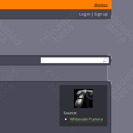
dismiss
Log in | Sign up
Source:
Whitevale Pumera