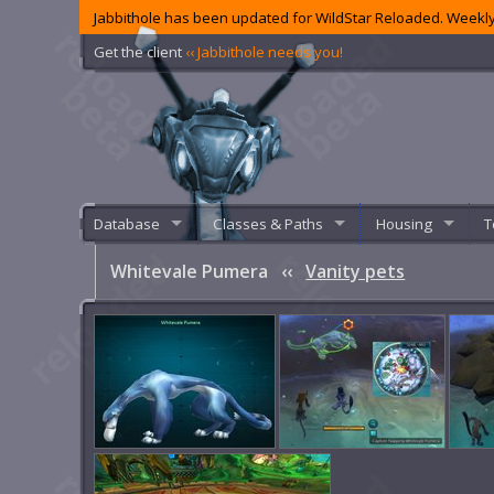
Jabbithole has been updated for WildStar Reloaded. Weekly
Get the client
‹‹ Jabbithole needs you!
Database
Classes & Paths
Housing
T
Whitevale Pumera
‹‹
Vanity pets