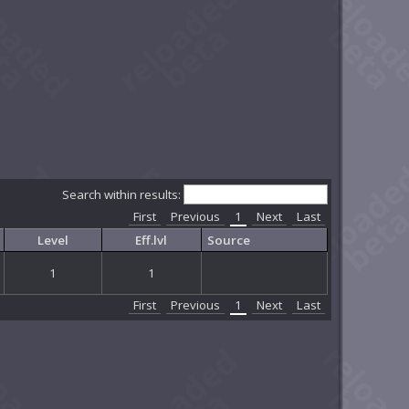
Search within results:
First
Previous
1
Next
Last
Level
Eff.lvl
Source
1
1
First
Previous
1
Next
Last