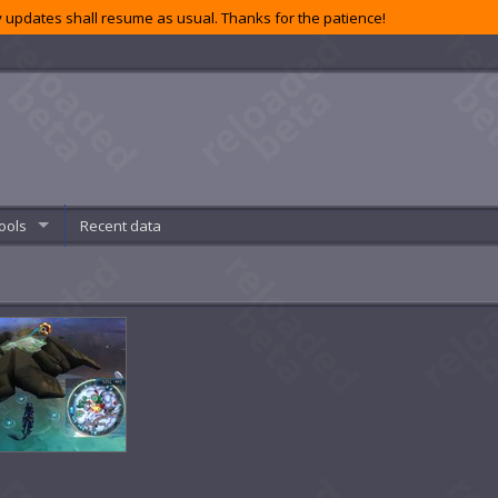
 updates shall resume as usual. Thanks for the patience!
ools
Recent data