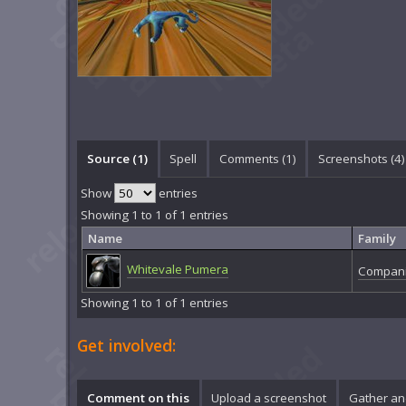
Source (1)
Spell
Comments (
1
)
Screenshots (
4
)
Show
entries
Showing 1 to 1 of 1 entries
Name
Family
Whitevale Pumera
Compani
Showing 1 to 1 of 1 entries
Get involved:
Comment on this
Upload a screenshot
Gather an