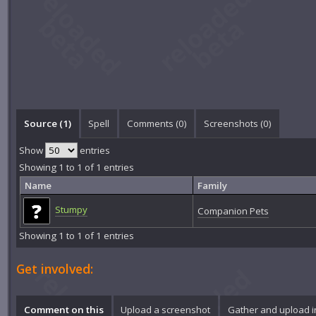
Source (1)
Spell
Comments (
0
)
Screenshots (
0
)
Show
entries
Showing 1 to 1 of 1 entries
Name
Family
Stumpy
Companion Pets
Showing 1 to 1 of 1 entries
Get involved:
Comment on this
Upload a screenshot
Gather and upload 