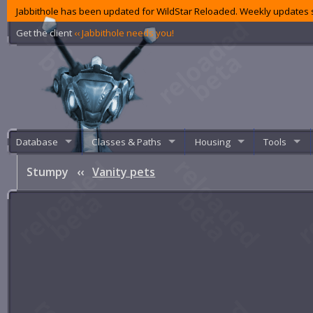
Jabbithole has been updated for WildStar Reloaded. Weekly updates s
Get the client
‹‹ Jabbithole needs you!
Database
Classes & Paths
Housing
Tools
Stumpy
‹‹
Vanity pets