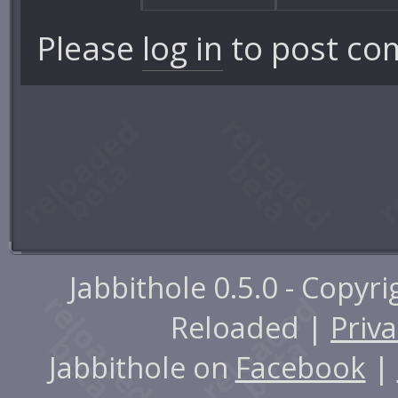
Please
log in
to post co
Jabbithole 0.5.0 - Copyr
Reloaded |
Priva
Jabbithole on
Facebook
|