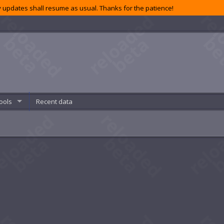
 updates shall resume as usual. Thanks for the patience!
ools
Recent data