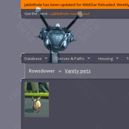
Jabbithole has been updated for WildStar Reloaded. Weekly
Get the client
‹‹ Jabbithole needs you!
Database
Classes & Paths
Housing
T
Rowsdower
‹‹
Vanity pets