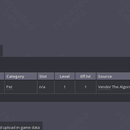
Category
Slot
Level
Eff.lvl
Source
Pet
n/a
1
1
Vendor
The Algoro
d upload in-game data