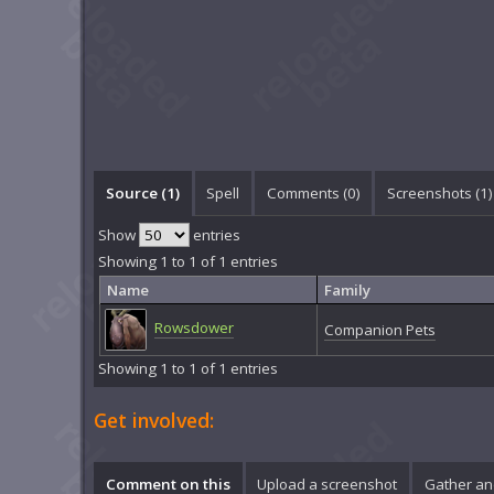
Source (1)
Spell
Comments (
0
)
Screenshots (
1
)
Show
entries
Showing 1 to 1 of 1 entries
Name
Family
Rowsdower
Companion Pets
Showing 1 to 1 of 1 entries
Get involved:
Comment on this
Upload a screenshot
Gather an