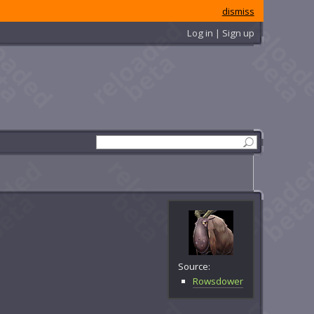
dismiss
Log in | Sign up
Source:
Rowsdower