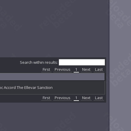
Search within results:
First
Previous
1
Next
Last
c Accord The Ellevar Sanction
First
Previous
1
Next
Last