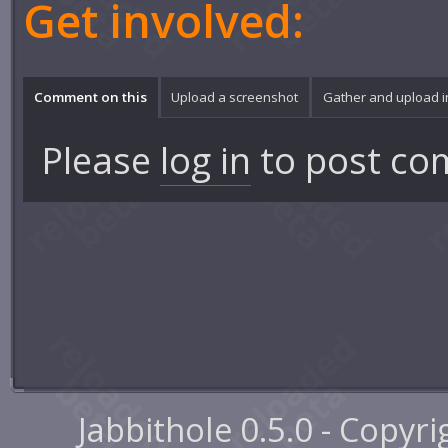
Get involved:
Comment on this
Upload a screenshot
Gather and upload 
Please
log in
to post co
Jabbithole 0.5.0 - Copyr