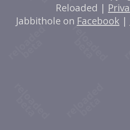
Reloaded |
Priva
Jabbithole on
Facebook
|