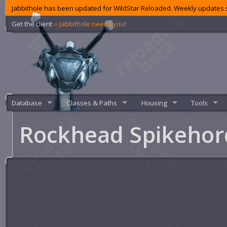
Jabbithole has been updated for WildStar Reloaded. Weekly updates s
Get the client
‹‹ Jabbithole needs you!
Database
Classes & Paths
Housing
Tools
Rockhead Spikeho