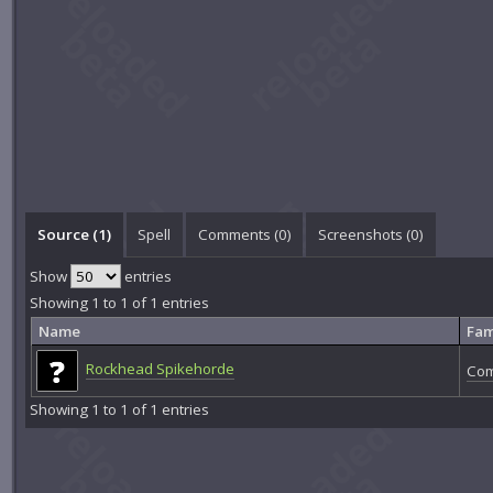
Source (1)
Spell
Comments (
0
)
Screenshots (
0
)
Show
entries
Showing 1 to 1 of 1 entries
Name
Fam
Rockhead Spikehorde
Com
Showing 1 to 1 of 1 entries