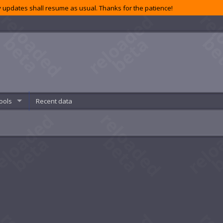
 updates shall resume as usual. Thanks for the patience!
ools
Recent data