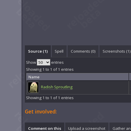
Source (1)
Spell
Comments (
0
)
Screenshots (
1
)
Show
entries
Showing 1 to 1 of 1 entries
Name
Radish Sproutling
Showing 1 to 1 of 1 entries
Get involved:
Comment on this
Upload a screenshot
Gather an