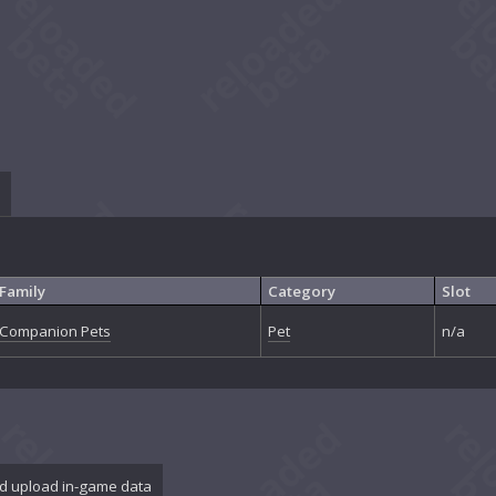
Family
Category
Slot
Companion Pets
Pet
n/a
d upload in-game data