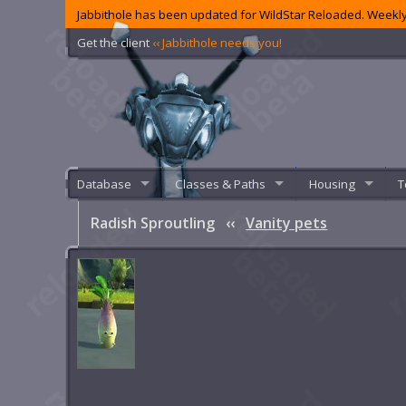
Jabbithole has been updated for WildStar Reloaded. Weekly
Get the client
‹‹ Jabbithole needs you!
Database
Classes & Paths
Housing
T
Radish Sproutling
‹‹
Vanity pets