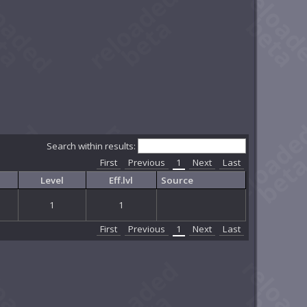
Search within results:
First
Previous
1
Next
Last
Level
Eff.lvl
Source
1
1
First
Previous
1
Next
Last