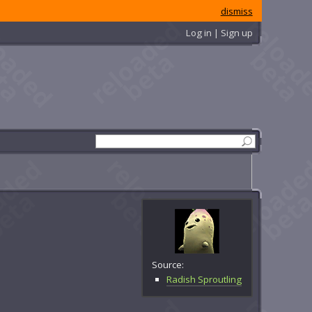
dismiss
Log in | Sign up
Source:
Radish Sproutling