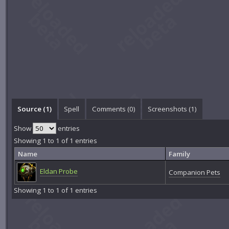
Source (1)
Spell
Comments (
0
)
Screenshots (
1
)
Show
entries
Showing 1 to 1 of 1 entries
Name
Family
Eldan Probe
Companion Pets
Showing 1 to 1 of 1 entries