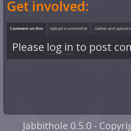
Get involved:
Comment on this
Upload a screenshot
Gather and upload 
Please
log in
to post co
Jabbithole 0.5.0 - Copyr