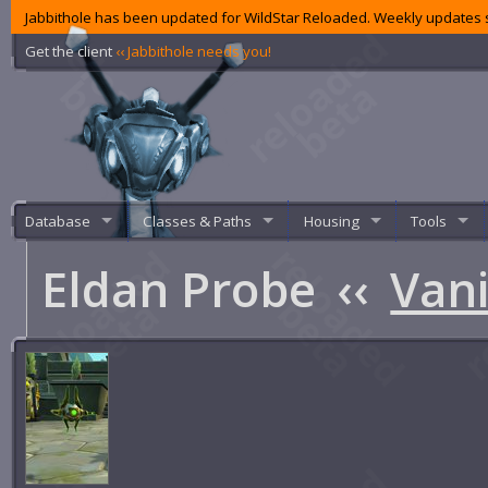
Jabbithole has been updated for WildStar Reloaded. Weekly updates s
Get the client
‹‹ Jabbithole needs you!
Database
Classes & Paths
Housing
Tools
Eldan Probe
‹‹
Vani