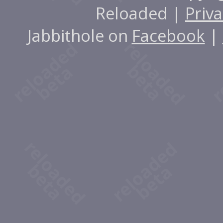
Reloaded |
Priva
Jabbithole on
Facebook
|