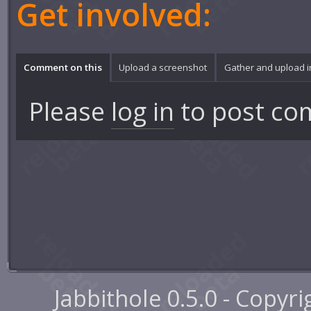
Get involved:
Comment on this
Upload a screenshot
Gather and upload 
Please
log in
to post co
Jabbithole 0.5.0 - Copyr