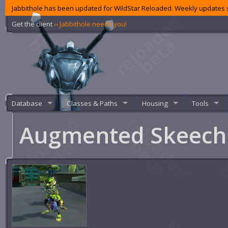
Jabbithole has been updated for WildStar Reloaded. Weekly updates s
Get the client
‹‹ Jabbithole needs you!
Database
Classes & Paths
Housing
Tools
Augmented Skeec