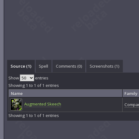
Source (1)
Spell
Comments (
0
)
Screenshots (
1
)
Show
entries
Showing 1 to 1 of 1 entries
Name
Family
Augmented Skeech
Compan
Showing 1 to 1 of 1 entries