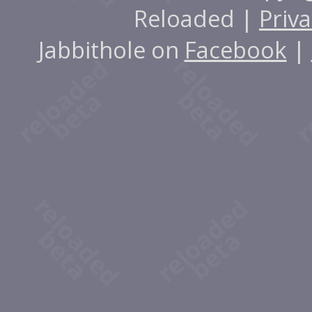
Reloaded |
Priva
Jabbithole on
Facebook
|