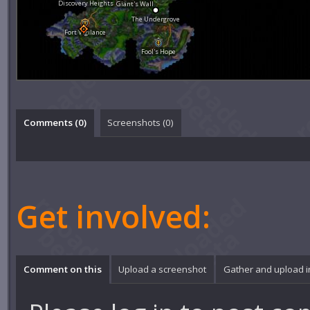
Discovery Heights
Giant's Wall
The Undergrove
Fort Vigilance
Fool's Hope
Comments (
0
)
Screenshots (
0
)
Get involved:
Comment on this
Upload a screenshot
Gather and upload 