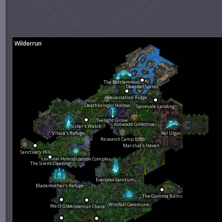
Wilderrun
The Battlemound
Deepfall Spires
Devastation Ridge
Deathbringer Hollow
Spirevale Landing
Twilight Grove
Rotwood Collective
Sister's Watch
Vitara's Refuge
Kel Ulgar
Research Camp Echo
Marshal's Haven
Sanctuary Hill
Luminai Hybridization Complex
The Silent Clearing
Everpool Sanctum
Blademother's Refuge
The Gamma Ruins
Wildfall Commune
West Glen
Wilderrun Chase