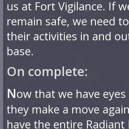
us at Fort Vigilance. If w
remain safe, we need t
their activities in and ou
base.
On complete:
N
ow that we have eyes 
they make a move agains
have the entire Radiant