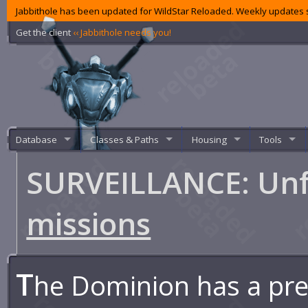
Jabbithole has been updated for WildStar Reloaded. Weekly updates s
Get the client
‹‹ Jabbithole needs you!
Database
Classes & Paths
Housing
Tools
SURVEILLANCE: Unf
missions
T
he Dominion has a pr