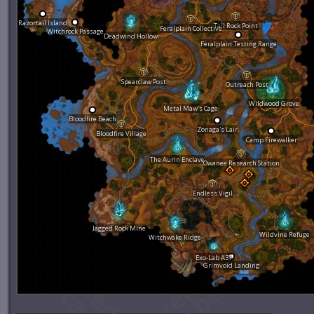
Razortail Island
Tall Rock Point
Feralplain Collective
Witchrock Passage
Deadwind Hollow
Feralplain Testing Range
Spearclaw Post
Outreach Post
Wildwood Grove
Metal Maw's Cage
Bloodfire Beach
Zonaga's Lair
Bloodfire Village
Camp Firewalker
The Aurin Enclave
Owanee Research Station
Endless Vigil
Jagged Rock Mine
Wildvine Refuge
Witchwake Ridge
Exo-Lab A37
Grimvoid Landing