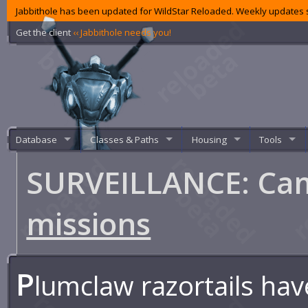
Jabbithole has been updated for WildStar Reloaded. Weekly updates s
Get the client
‹‹ Jabbithole needs you!
Database
Classes & Paths
Housing
Tools
SURVEILLANCE: C
missions
P
lumclaw razortails h