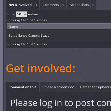
NPCs involved (1)
Comments (
0
)
Screenshots (
0
)
Show
entries
Showing 1 to 1 of 1 entries
Name
Surveillance Camera Station
Showing 1 to 1 of 1 entries
Get involved:
Comment on this
Upload a screenshot
Gather and upload 
Please
log in
to post co