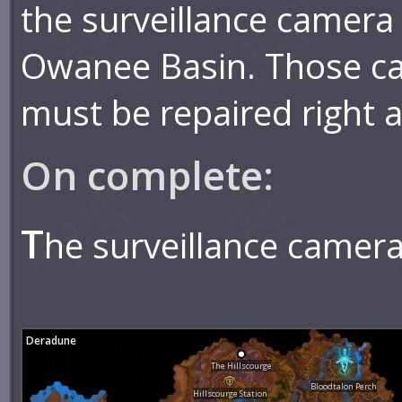
the surveillance camera 
Owanee Basin. Those c
must be repaired right 
On complete:
T
he surveillance camera
Deradune
The Hillscourge
Bloodtalon Perch
Hillscourge Station