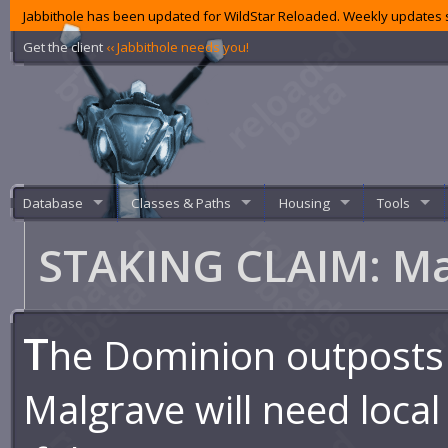
Jabbithole has been updated for WildStar Reloaded. Weekly updates s
Get the client
‹‹ Jabbithole needs you!
Database
Classes & Paths
Housing
Tools
STAKING CLAIM: M
T
he Dominion outposts
Malgrave will need local