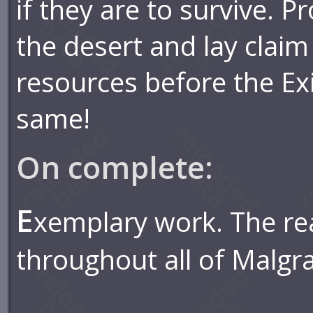
if they are to survive. P
the desert and lay claim
resources before the Exi
same!
On complete:
E
xemplary work. The r
throughout all of Malgr