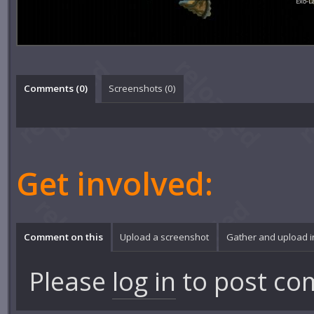
Exo-L
Comments (
0
)
Screenshots (
0
)
Get involved:
Comment on this
Upload a screenshot
Gather and upload 
Please
log in
to post co