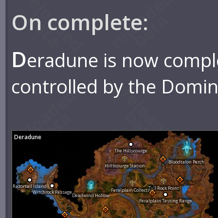
On complete:
D
eradune is now compl
controlled by the Domin
Deradune
The Hillscourge
Bloodtalon Perch
Hillscourge Station
Razortail Island
Tall Rock Point
Feralplain Collective
Witchrock Passage
Deadwind Hollow
Feralplain Testing Range