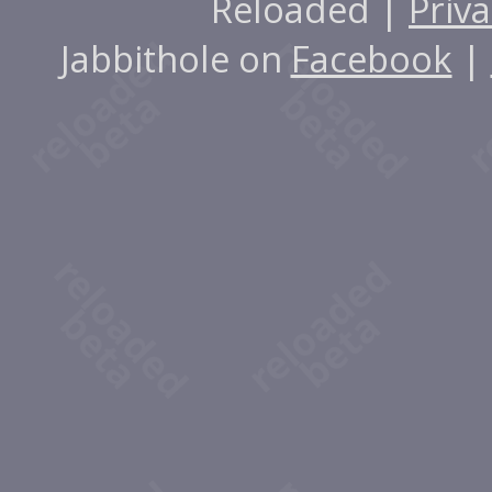
Reloaded |
Priva
Jabbithole on
Facebook
|