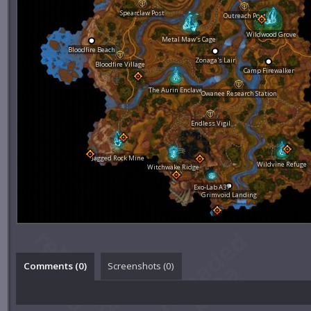
Spearclaw Post
Outreach Post
Wildwood Grove
Metal Maw's Cage
Bloodfire Beach
Zonaga's Lair
Bloodfire Village
Camp Firewalker
The Aurin Enclave
Owanee Research Station
Endless Vigil
Jagged Rock Mine
Wildvine Refuge
Witchwake Ridge
Exo-Lab A37
Grimvoid Landing
Comments (
0
)
Screenshots (
0
)