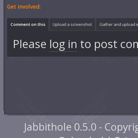
Get involved:
Comment on this
Upload a screenshot
Gather and upload 
Please
log in
to post co
Jabbithole 0.5.0 - Copyr