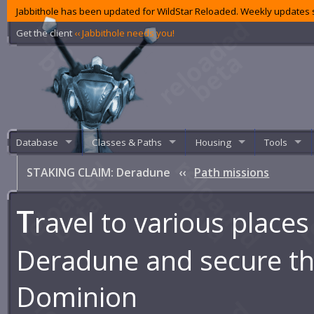
Jabbithole has been updated for WildStar Reloaded. Weekly updates s
Get the client
‹‹ Jabbithole needs you!
Database
Classes & Paths
Housing
Tools
STAKING CLAIM: Deradune
‹‹
Path missions
T
ravel to various places
Deradune and secure th
Dominion