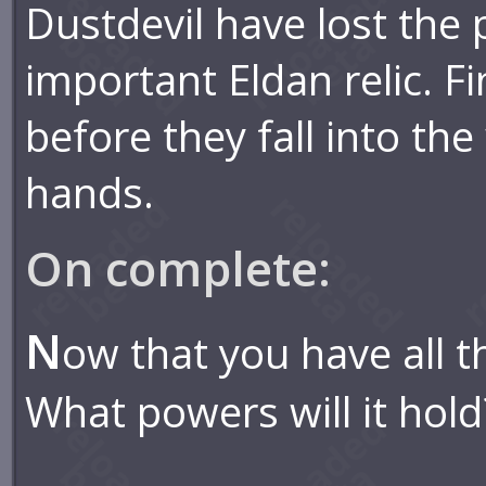
Dustdevil have lost the 
important Eldan relic. F
before they fall into th
hands.
On complete:
N
ow that you have all t
What powers will it hold