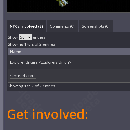
NPCs involved (2)
Comments (
0
)
Screenshots (
0
)
Show
entries
Showing 1 to 2 of 2 entries
Name
Explorer Britara <Explorers Union>
Secured Crate
Showing 1 to 2 of 2 entries
Get involved: