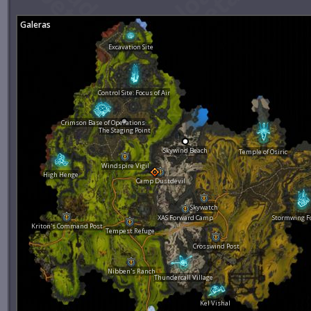
Galeras
Excavation Site
Control Site: Focus of Air
Crimson Base of Operations
The Staging Point
Skywind Beach
Temple of Osiric
Windspire Vigil
High Henge
Camp Dustdevil
Skywatch
XAS Forward Camp
Stormwing F
Kriton's Command Post
Tempest Refuge
Crosswind Post
Nibben's Ranch
Thundercall Village
Kel Vishal