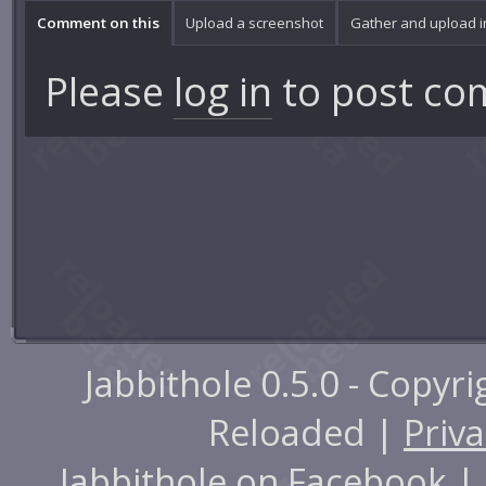
Comment on this
Upload a screenshot
Gather and upload 
Please
log in
to post co
Jabbithole 0.5.0 - Copyr
Reloaded |
Priva
Jabbithole on
Facebook
|