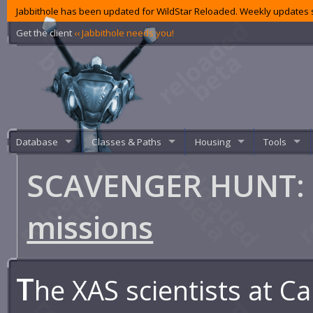
Jabbithole has been updated for WildStar Reloaded. Weekly updates s
Get the client
‹‹ Jabbithole needs you!
Database
Classes & Paths
Housing
Tools
SCAVENGER HUNT: R
missions
T
he XAS scientists at 