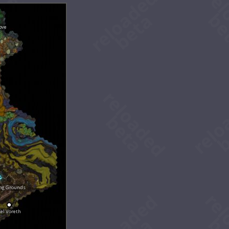
ove
ing Grounds
el Voreth