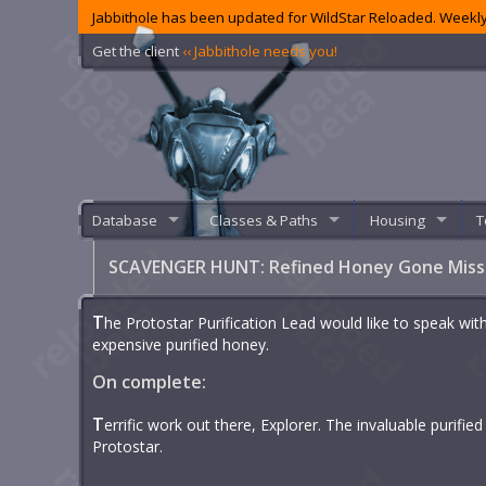
Jabbithole has been updated for WildStar Reloaded. Weekly
Get the client
‹‹ Jabbithole needs you!
Database
Classes & Paths
Housing
T
SCAVENGER HUNT: Refined Honey Gone Mis
T
he Protostar Purification Lead would like to speak wit
expensive purified honey.
On complete:
T
errific work out there, Explorer. The invaluable purifi
Protostar.