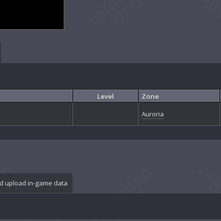
Level
Zone
Auroria
d upload in-game data