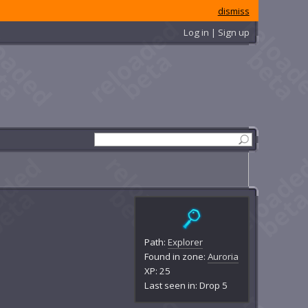
dismiss
Log in | Sign up
Path:
Explorer
Found in zone:
Auroria
XP: 25
Last seen in: Drop 5