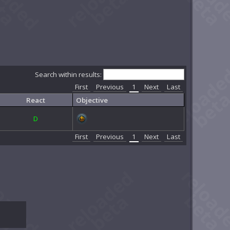
Search within results:
First
Previous
1
Next
Last
React
Objective
D
First
Previous
1
Next
Last