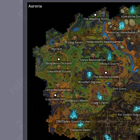
Auroria
Hivestrike Gr
The Howling Hills
Protostar Honeyworks
Honeyworks Headquarters
Cubig Farms
Hycrest
Locus Reclamation
Bingberry Orchard
Mozyk Quarry
Greenfield Estate
The Noxious Glade
Windfall Digsite
Fort Glory
Camp Reclamation
Greystone Hill
Gildgrass Manor
Clugg's Farm
Kel Voreth Stag
DREDplex: Giant Crusher
K
Outpost Dawn