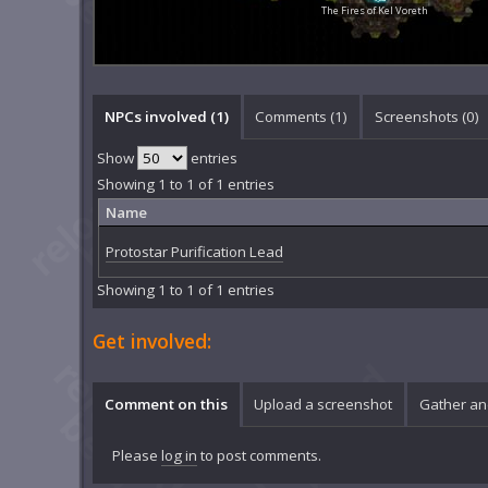
The Fires of Kel Voreth
NPCs involved (1)
Comments (
1
)
Screenshots (
0
)
Show
entries
Showing 1 to 1 of 1 entries
Name
Protostar Purification Lead
Showing 1 to 1 of 1 entries
Get involved:
Comment on this
Upload a screenshot
Gather an
Please
log in
to post comments.