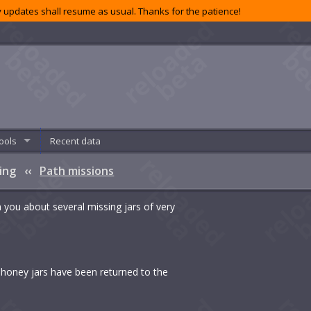
 updates shall resume as usual. Thanks for the patience!
ools
Recent data
sing
‹‹
Path missions
h you about several missing jars of very
ed honey jars have been returned to the