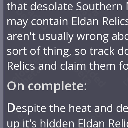
that desolate Southern
may contain Eldan Relic
aren't usually wrong abo
sort of thing, so track 
Relics and claim them fo
On complete:
D
espite the heat and d
up it's hidden Eldan Reli