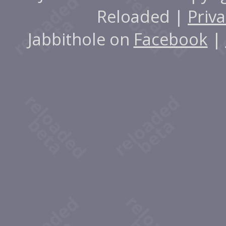
Reloaded |
Priva
Jabbithole on
Facebook
|