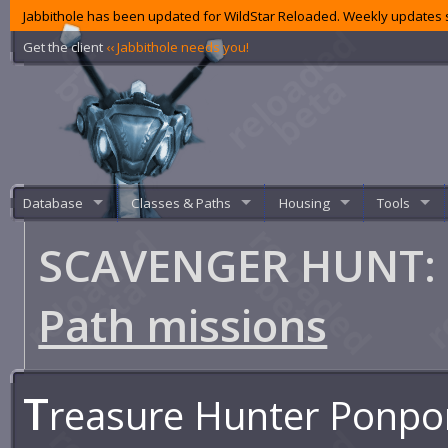
Jabbithole has been updated for WildStar Reloaded. Weekly updates s
Get the client
‹‹ Jabbithole needs you!
Database
Classes & Paths
Housing
Tools
SCAVENGER HUNT: P
Path missions
T
reasure Hunter Ponpo