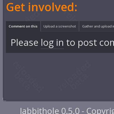
Get involved:
Comment on this
Upload a screenshot
Gather and upload 
Please
log in
to post co
Jabbithole 0.5.0 - Copyr