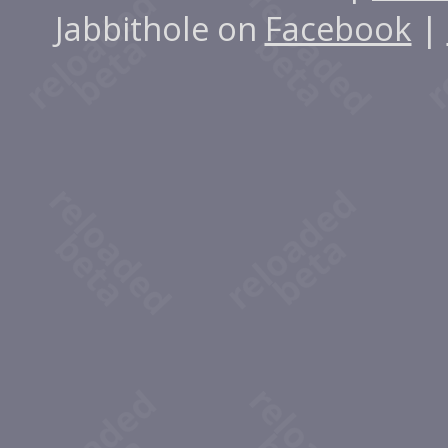
Jabbithole on
Facebook
|