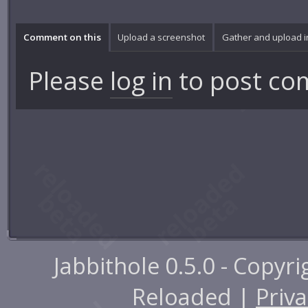
Comment on this
Upload a screenshot
Gather and upload 
Please
log in
to post co
Jabbithole 0.5.0 - Copyr
Reloaded |
Priva