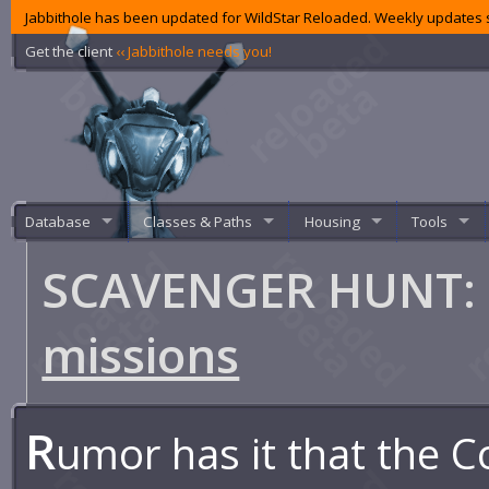
Jabbithole has been updated for WildStar Reloaded. Weekly updates s
Get the client
‹‹ Jabbithole needs you!
Database
Classes & Paths
Housing
Tools
SCAVENGER HUNT: G
missions
R
umor has it that the C