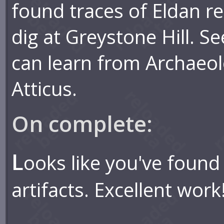
found traces of Eldan rel
dig at Greystone Hill. S
can learn from Archaeol
Atticus.
On complete:
L
ooks like you've found 
artifacts. Excellent work