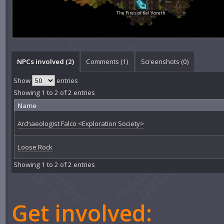
The Fires of Kel Voreth
NPCs involved (2)
Comments (
1
)
Screenshots (
0
)
Show
entries
Showing 1 to 2 of 2 entries
Name
Archaeologist Falco <Exploration Society>
Loose Rock
Showing 1 to 2 of 2 entries
Get involved: