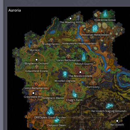
Auroria
Hivestrike Grove
The Howling Hills
Protostar Honeyworks
Honeyworks Headquarters
Cubig Farms
Hycrest
Locus Reclamation
Bingberry Orchard
Mozyk Quarry
Greenfield Estate
The Noxious Glade
Windfall Digsite
Fort Glory
Camp Reclamation
Greystone Hill
Gildgrass Manor
Clugg's Farm
Kel Voreth Staging Grounds
DREDplex: Giant Crusher
Kel Voreth
Outpost Dawn