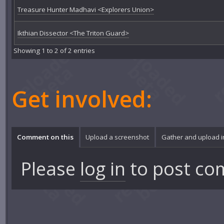
Treasure Hunter Madhavi <Explorers Union>
Ikthian Dissector <The Triton Guard>
Showing 1 to 2 of 2 entries
Get involved:
Comment on this
Upload a screenshot
Gather and upload 
Please
log in
to post co