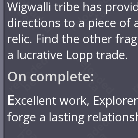
Wigwalli tribe has provi
directions to a piece of
relic. Find the other fr
a lucrative Lopp trade.
On complete:
E
xcellent work, Explorer
forge a lasting relations