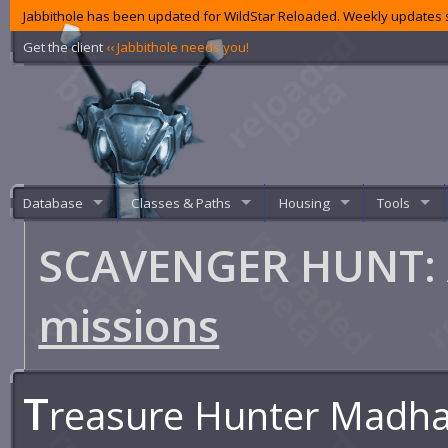
Jabbithole has been updated for WildStar Reloaded. Weekly updates s
Get the client
‹‹ Jabbithole needs you!
Database
Classes & Paths
Housing
Tools
SCAVENGER HUNT: A
missions
T
reasure Hunter Madhav