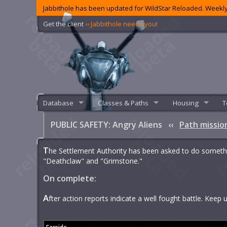
Jabbithole has been updated for WildStar Reloaded. Weekly
Get the client
‹‹ Jabbithole needs you!
Database
Classes & Paths
Housing
T
PUBLIC SAFETY: Angry Aliens
‹‹
Path missio
T
he Settlement Authority has been asked to do someth
"Deathclaw" and "Grimstone."
On complete:
A
fter action reports indicate a well fought battle. Keep up 