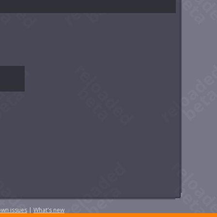
wn issues
|
What's new