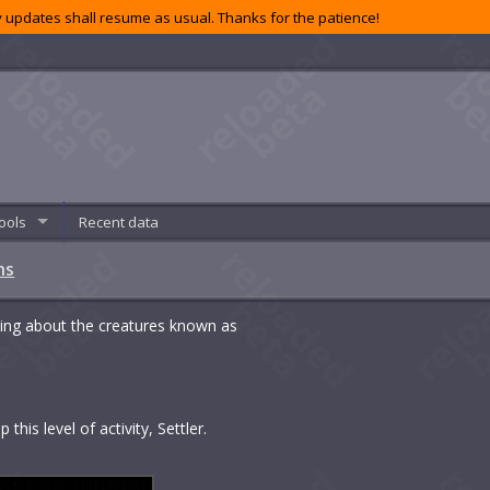
 updates shall resume as usual. Thanks for the patience!
ools
Recent data
ns
ing about the creatures known as
this level of activity, Settler.