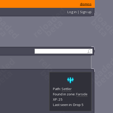
dismiss
Log in | Sign up
Path:
Settler
Found in zone:
Farside
XP: 25
Last seen in: Drop 5