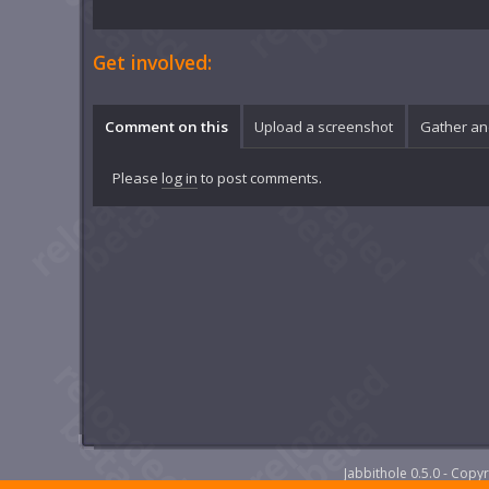
Get involved:
Comment on this
Upload a screenshot
Gather an
Please
log in
to post comments.
Jabbithole 0.5.0 - Cop