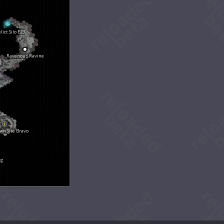
lict Silo E23
Ravenous Ravine
n Site Bravo
ng