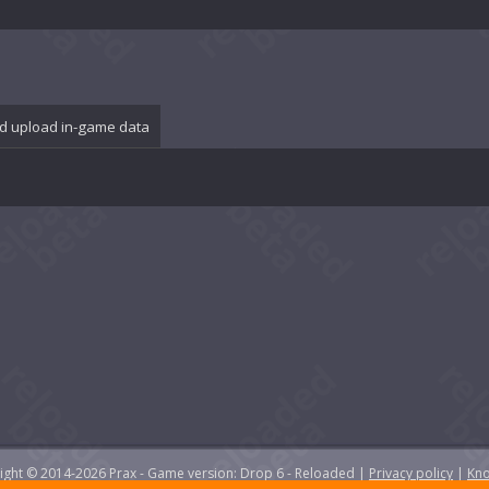
d upload in-game data
yright © 2014-2026 Prax - Game version: Drop 6 - Reloaded |
Privacy policy
|
Kno