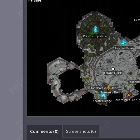
Farside
Dere
Plasmic Equalizer
Arcanus Base
Fatalis Fields
Touchdow
Stonebreaker's Stand
Warbringer's Break
Sovereign's Landi
Shatter Ledge
Comments (
0
)
Screenshots (
0
)