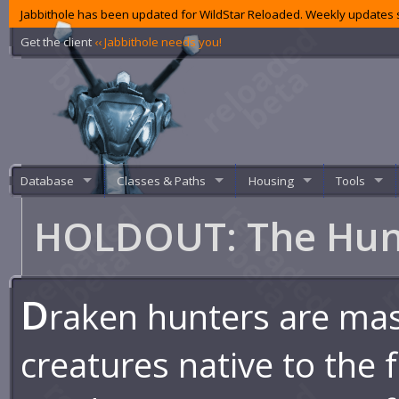
Jabbithole has been updated for WildStar Reloaded. Weekly updates s
Get the client
‹‹ Jabbithole needs you!
Database
Classes & Paths
Housing
Tools
HOLDOUT: The Hu
D
raken hunters are ma
creatures native to the 