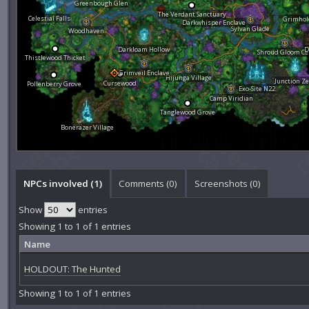
Greenbough Glen
The Verdant Sanctuary
Celestial Falls
Grimhol
Darkwhisper Enclave
Sylvan Glade
Woodhaven
Darkloam Hollow
D
Shroud Gloom Ce
Thistlewood Thicket
Grimveil Enclave
Hijunga Village
Junction Ze
Cursewood
Pollenberry Grove
Exo-Site N22
Camp Viridian
Tanglewood Grove
Bonerazer Village
NPCs involved (1)
Comments (
0
)
Screenshots (
0
)
Show
entries
Showing 1 to 1 of 1 entries
Name
HOLDOUT: The Hunted
Showing 1 to 1 of 1 entries