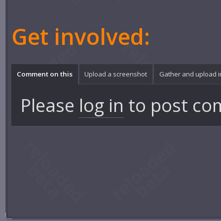
Get involved:
Comment on this
Upload a screenshot
Gather and upload 
Please
log in
to post co