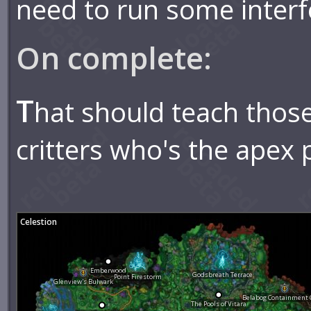
need to run some interf
On complete:
T
hat should teach those
critters who's the apex 
Celestion
Emberwood
Godsbreath Terrace
Point Firestorm
Glenview's Bulwark
Belabog Containment
The Pools of Vitara