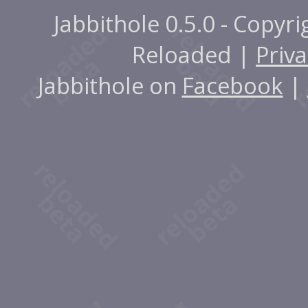
Jabbithole 0.5.0 - Copyr
Reloaded |
Priva
Jabbithole on
Facebook
|