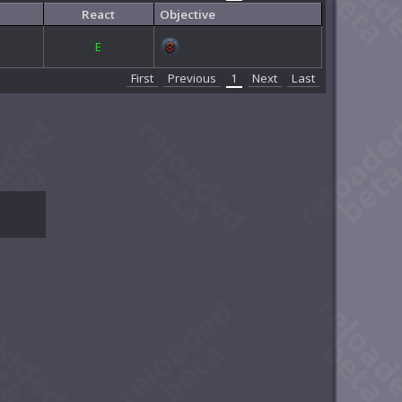
React
Objective
E
First
Previous
1
Next
Last