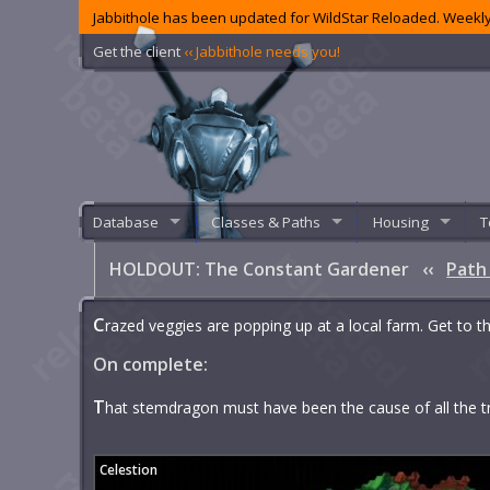
Jabbithole has been updated for WildStar Reloaded. Weekly
Get the client
‹‹ Jabbithole needs you!
Database
Classes & Paths
Housing
T
HOLDOUT: The Constant Gardener
‹‹
Path
C
razed veggies are popping up at a local farm. Get to th
On complete:
T
hat stemdragon must have been the cause of all the t
Celestion