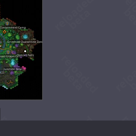
 Containment Camp
Grimhold Quarantine Zone
de
District Falls
roud Gloom Cell
Junction Zeta
N22