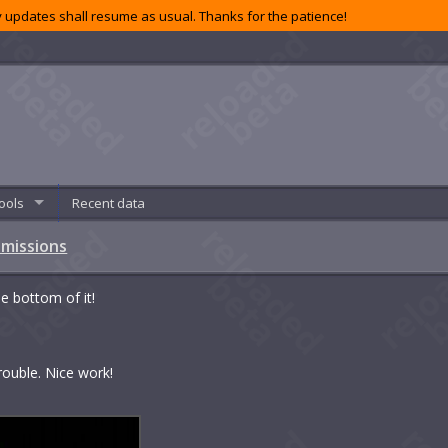
 updates shall resume as usual. Thanks for the patience!
ools
Recent data
 missions
e bottom of it!
rouble. Nice work!