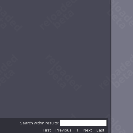
Search within results:
First
Previous
1
Next
Last