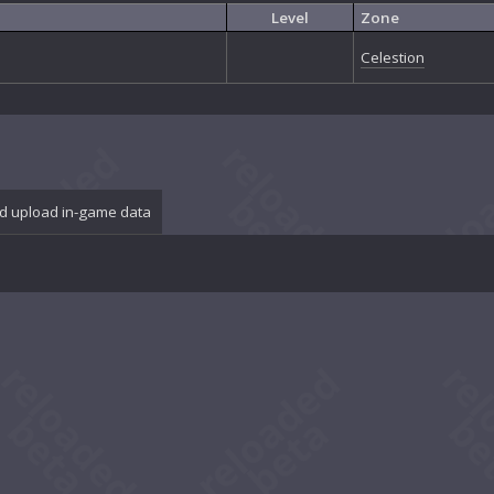
Level
Zone
Celestion
d upload in-game data