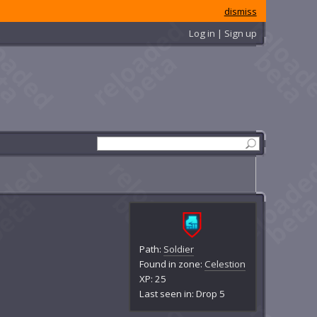
dismiss
Log in | Sign up
Path:
Soldier
Found in zone:
Celestion
XP: 25
Last seen in: Drop 5