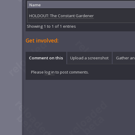
Name
HOLDOUT: The Constant Gardener
Showing 1 to 1 of 1 entries
Get involved:
Comment on this
Upload a screenshot
Gather an
Please
log in
to post comments.