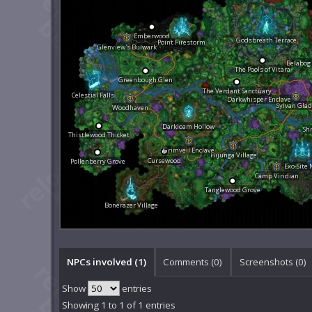
Emberwood
Godsbreath Terrace
Point Firestorm
Glenview's Bulwark
Belabog
The Pools of Vitara
Greenbough Glen
The Verdant Sanctuary
Celestial Falls
Darkwhisper Enclave
Sylvan Gla
Woodhaven
Darkloam Hollow
Sh
Thistlewood Thicket
Grimveil Enclave
Hijunga Village
Cursewood
Pollenberry Grove
Exo-Site 
Camp Viridian
Tanglewood Grove
Bonerazer Village
NPCs involved (1)
Comments (
0
)
Screenshots (
0
)
Show
entries
Showing 1 to 1 of 1 entries