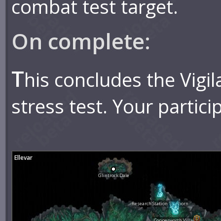
combat test target.
On complete:
T
his concludes the Vigil
stress test. Your partici
Ellevar
Glintrock Dale
Research Station Tideborn
Copperworth Village