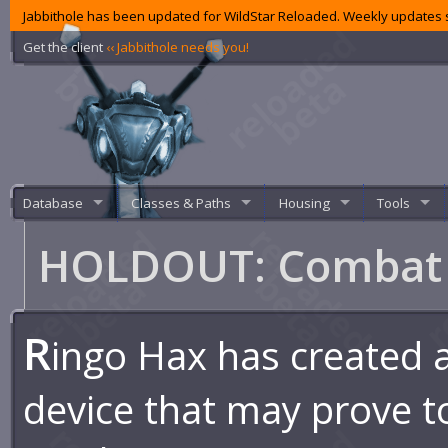
Jabbithole has been updated for WildStar Reloaded. Weekly updates s
Get the client
‹‹ Jabbithole needs you!
Database
Classes & Paths
Housing
Tools
HOLDOUT: Combat 
R
ingo Hax has created 
device that may prove to