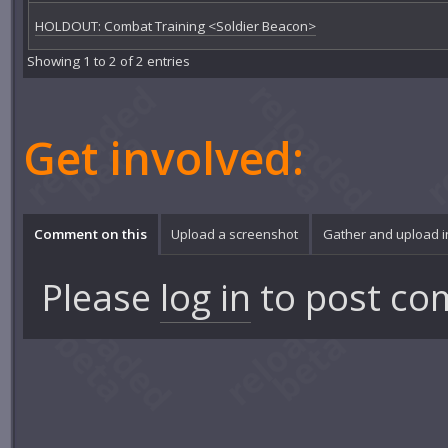
HOLDOUT: Combat Training <Soldier Beacon>
Showing 1 to 2 of 2 entries
Get involved:
Comment on this
Upload a screenshot
Gather and upload 
Please
log in
to post co