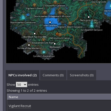
Sterling Croft
Glitterfur Caravan
Vigilant's Stand
Sterli
Stormseeker Village
Lightreach Mission
Darkspire Wilds
Stormseeker Commune
Lake Larallen
Vigilant Heart Outpost
Grimwatch Outpost
Bio-Mech Facility 498
Mistymurk Camp
Excavation Site Alpha
Webwood
Shrine of the Masters
Calidor's Excavation
NPCs involved (2)
Comments (
0
)
Screenshots (
0
)
Show
entries
Showing 1 to 2 of 2 entries
Name
Vigilant Recruit