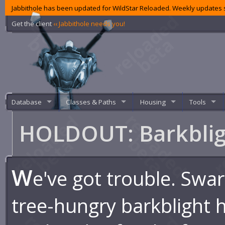
Jabbithole has been updated for WildStar Reloaded. Weekly updates s
Get the client
‹‹ Jabbithole needs you!
Database
Classes & Paths
Housing
Tools
HOLDOUT: Barkbli
W
e've got trouble. Swa
tree-hungry barkblight 