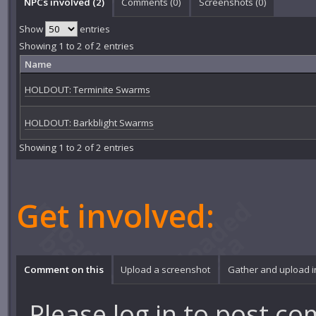
NPCs involved (2)
Comments (
0
)
Screenshots (
0
)
Show
entries
Showing 1 to 2 of 2 entries
Name
HOLDOUT: Terminite Swarms
HOLDOUT: Barkblight Swarms
Showing 1 to 2 of 2 entries
Get involved:
Comment on this
Upload a screenshot
Gather and upload 
Please
log in
to post co