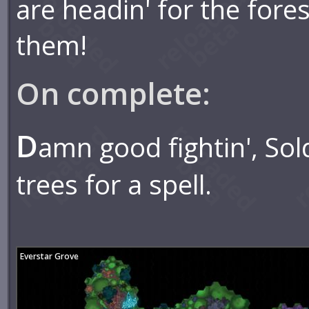
are headin' for the fores
them!
On complete:
D
amn good fightin', So
trees for a spell.
Everstar Grove