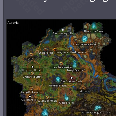
Auroria
Hivestrike Grove
The Howling Hills
Protostar Honeyworks
Honeyworks Headquarters
Cubig Farms
Hycrest
Locus Reclamation
Bingberry Orchard
Mozyk Quarry
Greenfield Estate
The Noxious Glade
Windfall Digsite
Fort Glory
Camp Reclamation
Greystone Hill
Gildgrass Manor
Clugg's Farm
Kel Voreth Staging Grounds