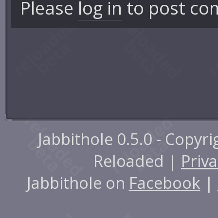
Please
log in
to post co
Jabbithole 0.5.0 - Copyr
Reloaded |
Priva
Jabbithole on
Facebook
|