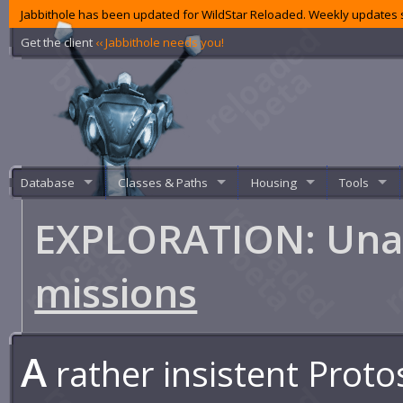
Jabbithole has been updated for WildStar Reloaded. Weekly updates s
Get the client
‹‹ Jabbithole needs you!
Database
Classes & Paths
Housing
Tools
EXPLORATION: Una
missions
A
rather insistent Proto