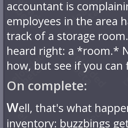
accountant is complaini
employees in the area h
track of a storage room.
heard right: a *room.* 
how, but see if you can f
On complete:
W
ell, that's what happ
inventory: buzzbings ge