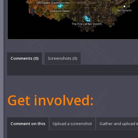
DREDplex: Giant Crusher
Kel Voreth
Outpost Dawn
The Fires of Kel Voreth
Comments (
0
)
Screenshots (
0
)
Get involved:
Comment on this
Upload a screenshot
Gather and upload 