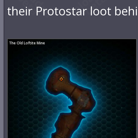
their Protostar loot beh
The Old Loftite Mine