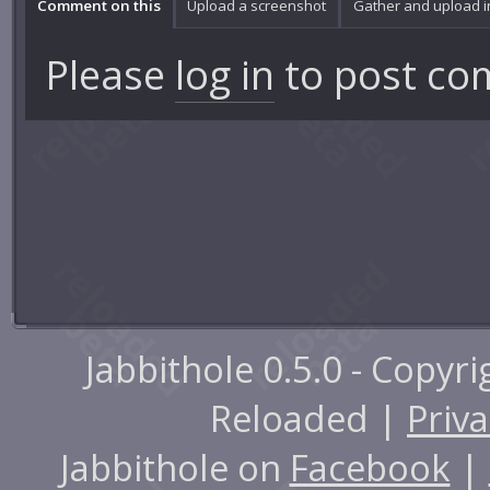
Comment on this
Upload a screenshot
Gather and upload 
Please
log in
to post co
Jabbithole 0.5.0 - Copyr
Reloaded |
Priva
Jabbithole on
Facebook
|