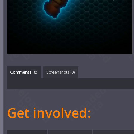
Comments (
0
)
Screenshots (
0
)
Get involved: