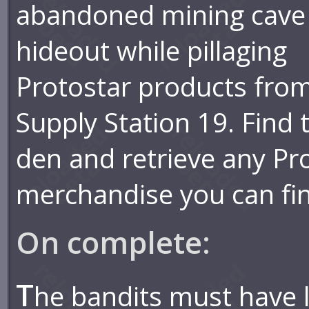
abandoned mining cave
hideout while pillaging
Protostar products fro
Supply Station 19. Find 
den and retrieve any Pr
merchandise you can fi
On complete:
T
he bandits must have l