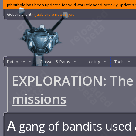
Jabbithole has been updated for WildStar Reloaded. Weekly updates s
Get the client
‹‹ Jabbithole needs you!
Database
Classes & Paths
Housing
Tools
EXPLORATION: The 
missions
A
gang of bandits used