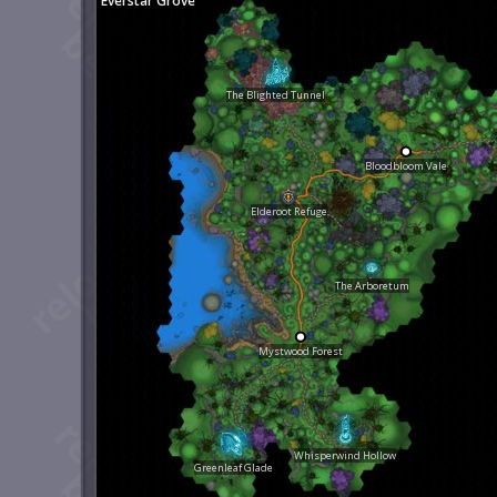
Everstar Grove
The Blighted Tunnel
Bloodbloom Vale
Elderoot Refuge
The Arboretum
Mystwood Forest
Whisperwind Hollow
Greenleaf Glade