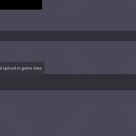
d upload in-game data