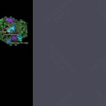
Fort Firestorm
Everstar Passage