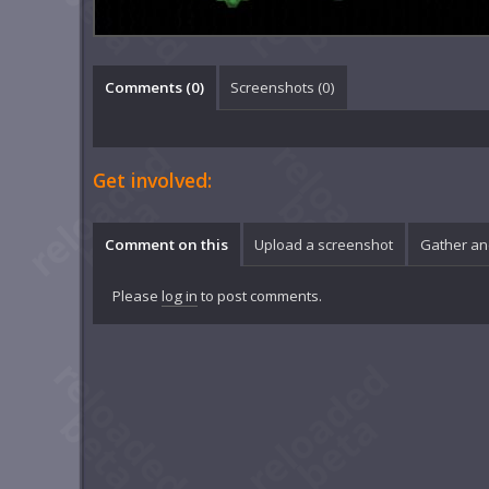
Comments (
0
)
Screenshots (
0
)
Get involved:
Comment on this
Upload a screenshot
Gather an
Please
log in
to post comments.