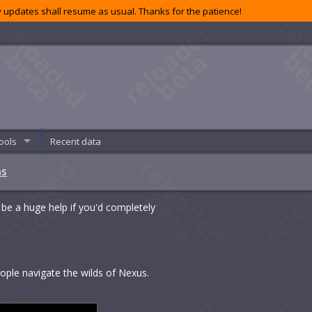
 updates shall resume as usual. Thanks for the patience!
ools
Recent data
ns
 be a huge help if you'd completely
people navigate the wilds of Nexus.