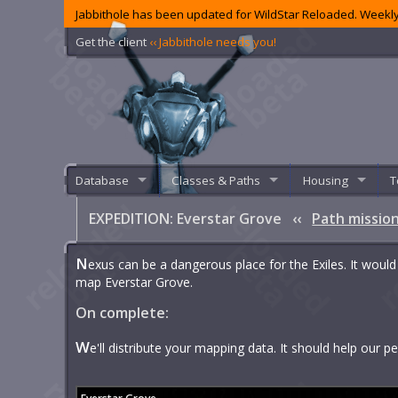
Jabbithole has been updated for WildStar Reloaded. Weekly
Get the client
‹‹ Jabbithole needs you!
Database
Classes & Paths
Housing
T
EXPEDITION: Everstar Grove
‹‹
Path missio
N
exus can be a dangerous place for the Exiles. It would
map Everstar Grove.
On complete:
W
e'll distribute your mapping data. It should help our 