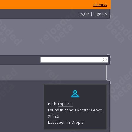
dismiss
Log in | Sign up
Path:
Explorer
Found in zone:
Everstar Grove
XP: 25
Last seen in: Drop 5