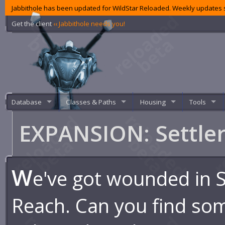
Jabbithole has been updated for WildStar Reloaded. Weekly updates s
Get the client
‹‹ Jabbithole needs you!
Database
Classes & Paths
Housing
Tools
EXPANSION: Settle
W
e've got wounded in S
Reach. Can you find so