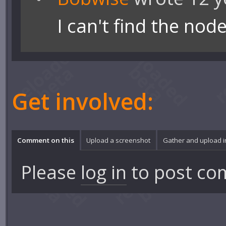
I can't find the nod
Get involved:
Comment on this
Upload a screenshot
Gather and upload 
Please
log in
to post co