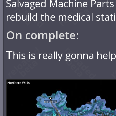
Salvaged Machine Parts
rebuild the medical stat
On complete:
T
his is really gonna help
Northern Wilds
Exo-Lab 729