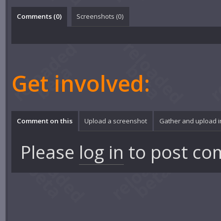
Comments (
0
)
Screenshots (
0
)
Get involved:
Comment on this
Upload a screenshot
Gather and upload 
Please
log in
to post co