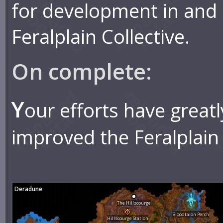
for development in and
Feralplain Collective.
On complete:
Y
our efforts have greatl
improved the Feralplain 
Deradune
The Hillscourge
Bloodtalon Perch
Hillscourge Station