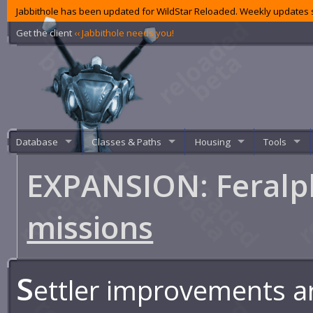
Jabbithole has been updated for WildStar Reloaded. Weekly updates s
Get the client
‹‹ Jabbithole needs you!
Database
Classes & Paths
Housing
Tools
EXPANSION: Feralpl
missions
S
ettler improvements a