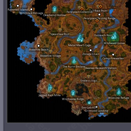
Razortail Island
Tall Rock Point
Feralplain Collective
Witchrock Passage
Deadwind Hollow
Feralplain Testing Range
Spearclaw Post
Outreach Post
Wildwood Grove
Metal Maw's Cage
Bloodfire Beach
Zonaga's Lair
Bloodfire Village
Camp Firewalker
The Aurin Enclave
Owanee Research Station
Endless Vigil
Jagged Rock Mine
Wildvine Refuge
Witchwake Ridge
Exo-Lab A37
Grimvoid Landing