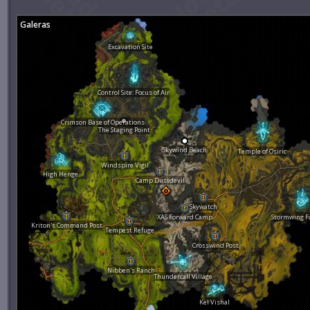
Galeras
Excavation Site
Control Site: Focus of Air
Crimson Base of Operations
The Staging Point
Skywind Beach
Temple of Osiric
Windspire Vigil
High Henge
Camp Dustdevil
Skywatch
XAS Forward Camp
Stormwing F
Kriton's Command Post
Tempest Refuge
Crosswind Post
Nibben's Ranch
Thundercall Village
Kel Vishal