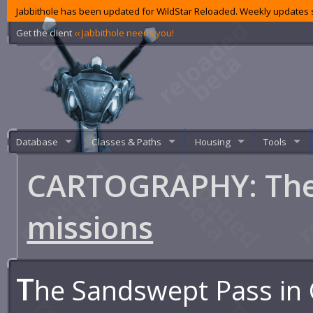
Jabbithole has been updated for WildStar Reloaded. Weekly updates s
Get the client
‹‹ Jabbithole needs you!
Database
Classes & Paths
Housing
Tools
CARTOGRAPHY: The
missions
T
he Sandswept Pass in 