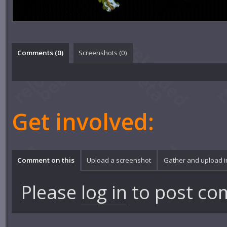
Comments (
0
)
Screenshots (
0
)
Get involved:
Comment on this
Upload a screenshot
Gather and upload 
Please
log in
to post co