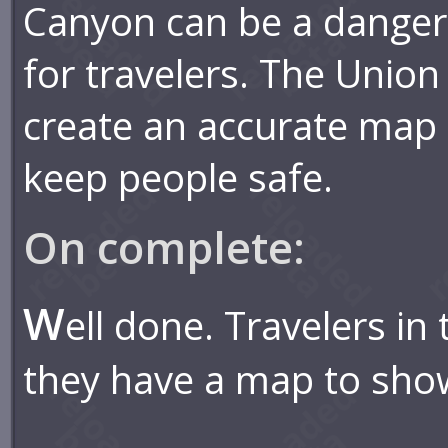
Canyon can be a danger
for travelers. The Union
create an accurate map 
keep people safe.
On complete:
W
ell done. Travelers i
they have a map to sho