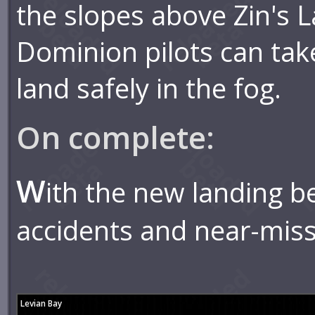
the slopes above Zin's 
Dominion pilots can tak
land safely in the fog.
On complete:
W
ith the new landing b
accidents and near-mis
Levian Bay