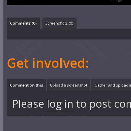
Comments (
0
)
Screenshots (
0
)
Get involved:
Comment on this
Upload a screenshot
Gather and upload 
Please
log in
to post co