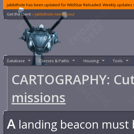
Jabbithole has been updated for WildStar Reloaded. Weekly updates s
Get the client
‹‹ Jabbithole needs you!
Database
Classes & Paths
Housing
Tools
CARTOGRAPHY: Cutt
missions
A
landing beacon must 