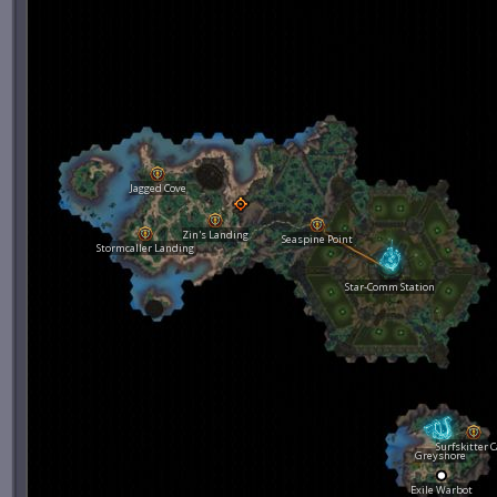
Jagged Cove
Zin's Landing
Seaspine Point
Stormcaller Landing
Star-Comm Station
Surfskitter 
Greyshore
Exile Warbot