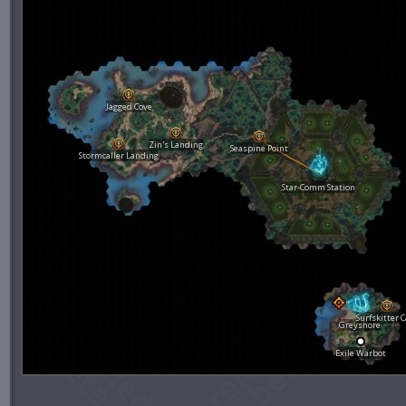
Jagged Cove
Zin's Landing
Seaspine Point
Stormcaller Landing
Star-Comm Station
Surfskitter 
Greyshore
Exile Warbot