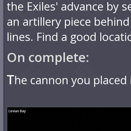
the Exiles' advance by s
an artillery piece behi
lines. Find a good locati
On complete:
T
he cannon you placed i
Levian Bay