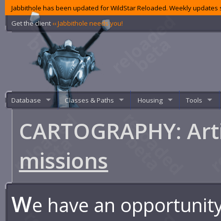
Jabbithole has been updated for WildStar Reloaded. Weekly updates s
Get the client
‹‹ Jabbithole needs you!
Database
Classes & Paths
Housing
Tools
CARTOGRAPHY: Arti
missions
W
e have an opportunity