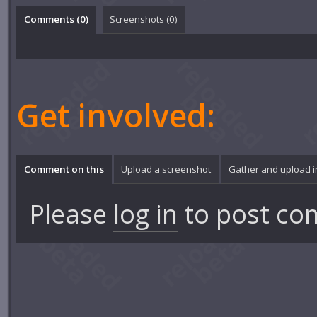
Comments (
0
)
Screenshots (
0
)
Get involved:
Comment on this
Upload a screenshot
Gather and upload 
Please
log in
to post co