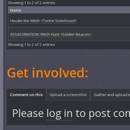
Showing 1 to 2 of 2 entries
Name
Hecate the Witch <Torine Sisterhood>
ASSASSINATION: Witch Hunt <Soldier Beacon>
Showing 1 to 2 of 2 entries
Get involved:
Comment on this
Upload a screenshot
Gather and upload 
Please
log in
to post co