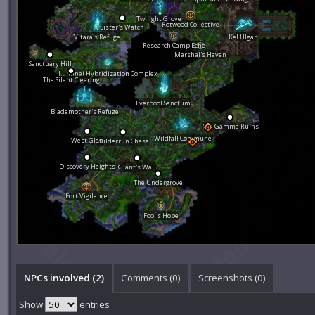
Twilight Grove
Rotwood Collective
Sister's Watch
Vitara's Refuge
Kel Ulgar
Research Camp Echo
Marshal's Haven
Sanctuary Hill
Luminai Hybridization Complex
The Silent Clearing
Everpool Sanctum
Blademother's Refuge
The Gamma Ruins
Wildfall Commune
West Glen
Wilderrun Chase
Discovery Heights
Giant's Wall
The Undergrove
Fort Vigilance
Fool's Hope
NPCs involved (2)
Comments (
0
)
Screenshots (
0
)
Show
entries