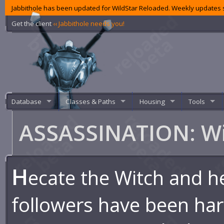
Jabbithole has been updated for WildStar Reloaded. Weekly updates s
Get the client
‹‹ Jabbithole needs you!
Database
Classes & Paths
Housing
Tools
ASSASSINATION: W
H
ecate the Witch and h
followers have been har