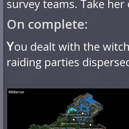
survey teams. Take her 
On complete:
Y
ou dealt with the witc
raiding parties disperse
Wilderrun
The Battlemound
Deepfall Spires
Devastation Ridge
Deathbringer Hollow
Spirevale Landing