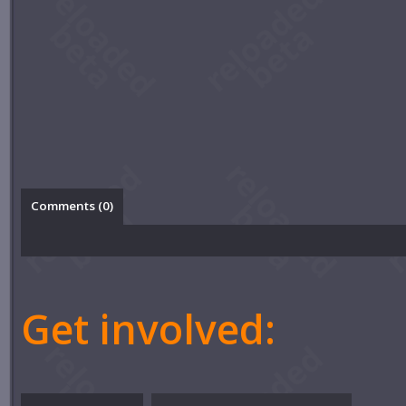
Comments (
0
)
Get involved: