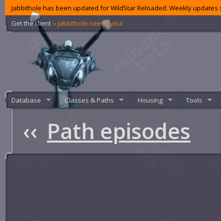
Jabbithole has been updated for WildStar Reloaded. Weekly updates s
Get the client
‹‹ Jabbithole needs you!
Database
Classes & Paths
Housing
Tools
‹‹
Path episodes