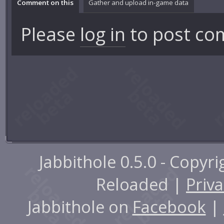
Comment on this
Gather and upload in-game data
Please
log in
to post co
Jabbithole 0.5.0 - Copyr
Reloaded |
Priva
Jabbithole on
Facebook
|