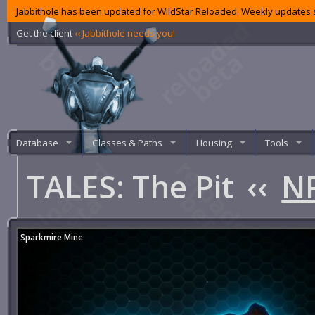
Jabbithole has been updated for WildStar Reloaded. Weekly updates s
Get the client
‹‹ Jabbithole needs you!
Database
Classes & Paths
Housing
Tools
TALES: The Pit
‹‹
NP
Sparkmire Mine