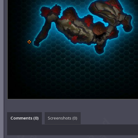
Comments (
0
)
Screenshots (
0
)