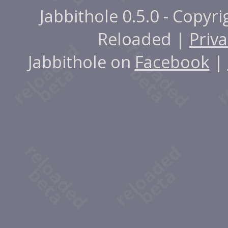
Jabbithole 0.5.0 - Copyr
Reloaded |
Priva
Jabbithole on
Facebook
|