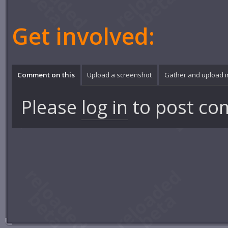
Get involved:
Comment on this
Upload a screenshot
Gather and upload 
Please
log in
to post co