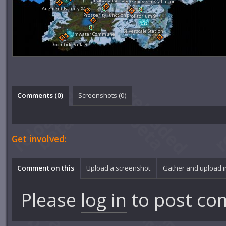
Genesis Installation
Augment Facility X426
Prosperity Junction
Profitorium 9
Silverscale Station
Calmwater Commune
Doomtide Village
Comments (
0
)
Screenshots (
0
)
Get involved:
Comment on this
Upload a screenshot
Gather and upload 
Please
log in
to post co