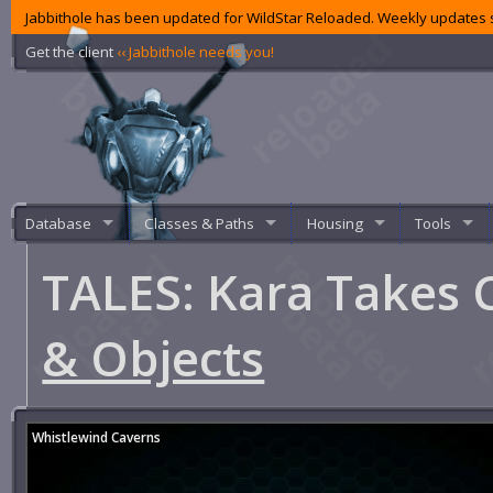
Jabbithole has been updated for WildStar Reloaded. Weekly updates s
Get the client
‹‹ Jabbithole needs you!
Database
Classes & Paths
Housing
Tools
TALES: Kara Take
& Objects
Whistlewind Caverns