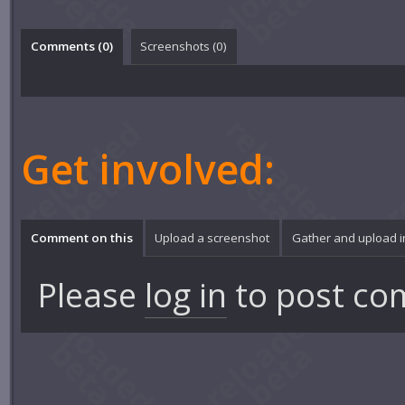
Comments (
0
)
Screenshots (
0
)
Get involved:
Comment on this
Upload a screenshot
Gather and upload 
Please
log in
to post co