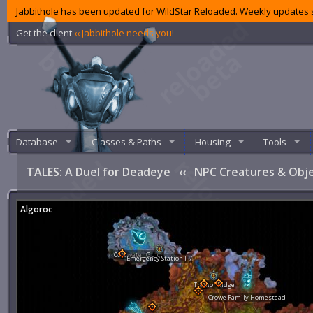
Jabbithole has been updated for WildStar Reloaded. Weekly updates s
Get the client
‹‹ Jabbithole needs you!
Database
Classes & Paths
Housing
Tools
TALES: A Duel for Deadeye
‹‹
NPC Creatures & Obj
Algoroc
Coldwater Gulch
Emergency Station J-7
Tremor Ridge
Crowe Family Homestead