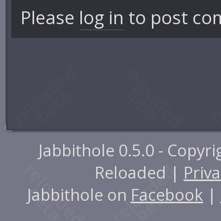
Please
log in
to post co
Jabbithole 0.5.0 - Copyr
Reloaded |
Priva
Jabbithole on
Facebook
|