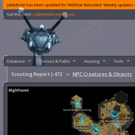
Jabbithole has been updated for WildStar Reloaded. Weekly updates s
Get the client
‹‹ Jabbithole needs you!
Database
Classes & Paths
Housing
Tools
Scouting Report J-472
‹‹
NPC Creatures & Objects
Blighthaven
Scorchwing's Landing
The Keeper's Sanctuary
The Nursery