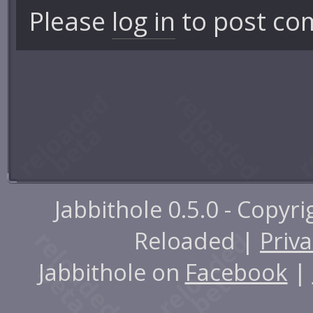
Please
log in
to post co
Jabbithole 0.5.0 - Copyr
Reloaded |
Priva
Jabbithole on
Facebook
|