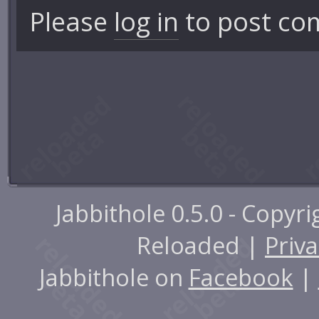
Please
log in
to post co
Jabbithole 0.5.0 - Copyr
Reloaded |
Priva
Jabbithole on
Facebook
|