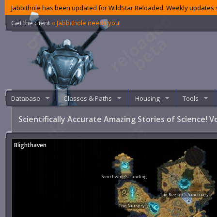
Jabbithole has been updated for WildStar Reloaded. Weekly updates s
Get the client
‹‹ Jabbithole needs you!
Database
Classes & Paths
Housing
Tools
Scientifically Accurate Amazing Stories of Science! Vo
Blighthaven
Scorchwing's Landing
The Keeper's Sanctuary
The Nursery