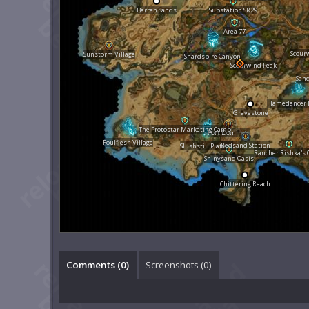
Barren Sands
Substation SR29
Area 77
Scour
Sunstorm Village
Shardspire Canyon
Scourwind Peak
San
Flamedancer 
Gravestone
The Protostar Marketing Camp
Fort Dominus
Foulflesh Village
Redsand Station
Slushstill Plateau
Rancher Rishka's
Shinysand Oasis
Chittering Reach
Comments (
0
)
Screenshots (
0
)