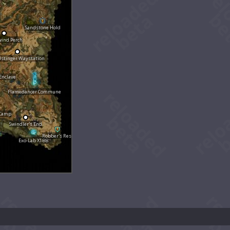
Sandstone Hold
wind Perch
dstinger Waystation
Enclave
Flamedancer Commune
 Camp
Swindler's End
Robber's Rest
Exo-Lab X1BB