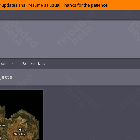
 updates shall resume as usual. Thanks for the patience!
ools
Recent data
jects
rose
Fiera Bluff
g