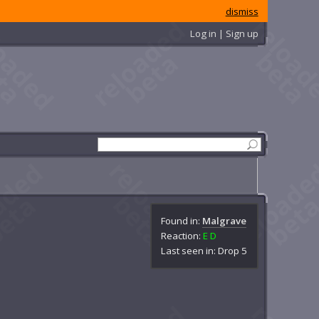
dismiss
Log in | Sign up
Found in:
Malgrave
Reaction:
E
D
Last seen in: Drop 5