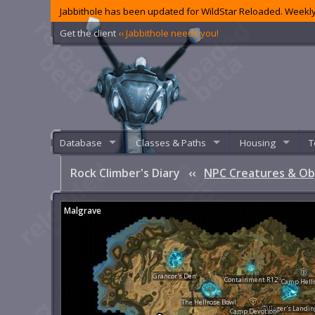
Jabbithole has been updated for WildStar Reloaded. Weekly
Get the client
‹‹ Jabbithole needs you!
Database
Classes & Paths
Housing
T
Rock Climber's Diary
‹‹
NPC Creatures & Ob
Malgrave
Grancor's Den
Containment R12
Camp Hell
The Hellrose Bowl
Pillager's Landin
Camp Devotion