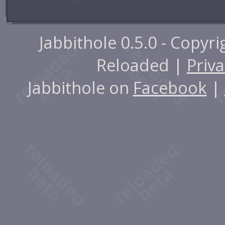
Jabbithole 0.5.0 - Copyr
Reloaded |
Priva
Jabbithole on
Facebook
|