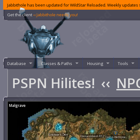
Jabbithole has been updated for WildStar Reloaded. Weekly updates s
Get the client
‹‹ Jabbithole needs you!
Database
Classes & Paths
Housing
Tools
PSPN Hilites!
‹‹
NPC
Malgrave
Grancor's Den
Containment R12
Camp Hellrose