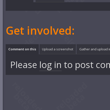
Get involved:
Comment on this
Upload a screenshot
Gather and upload 
Please
log in
to post co