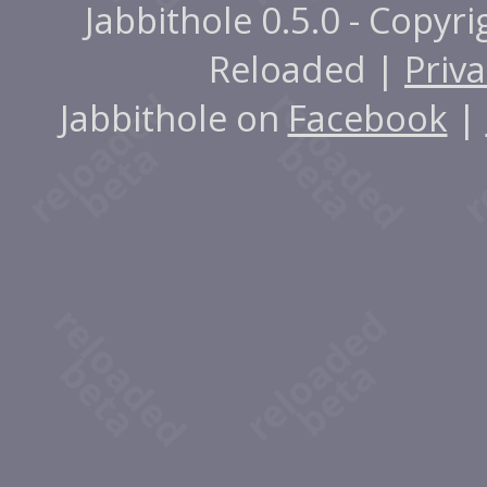
Jabbithole 0.5.0 - Copyr
Reloaded |
Priva
Jabbithole on
Facebook
|