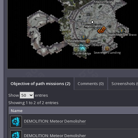
Arcanus Base
Fatalis Fields
Touchdown Site Bravo
Stonebreaker's Stand
Warbringer's Break
Sovereign's Landing
Shatter Ledge
Objective of path missions (2)
Comments (
0
)
Screenshots (
Show
entries
Showing 1 to 2 of 2 entries
Name
DEMOLITION: Meteor Demolisher
DEMOLITION: Meteor Demolisher