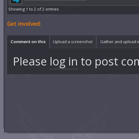
Showing 1 to 2 of 2 entries
Get involved:
Comment on this
Upload a screenshot
Gather and upload 
Please
log in
to post co