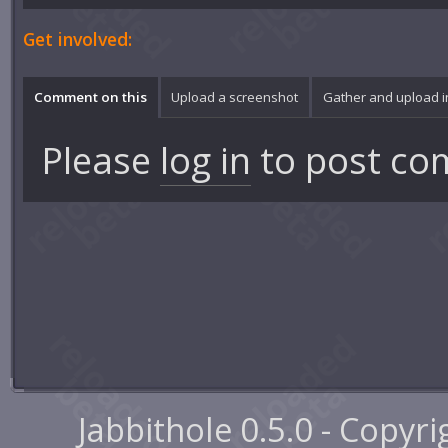
Get involved:
Comment on this
Upload a screenshot
Gather and upload 
Please
log in
to post co
Jabbithole 0.5.0 - Copyr