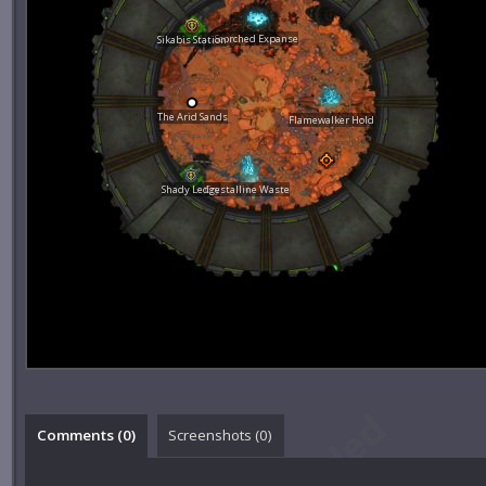
Scorched Expanse
Sikabis Station
The Arid Sands
Flamewalker Hold
Shady Ledge
Crystalline Waste
Comments (
0
)
Screenshots (
0
)