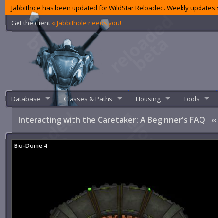
Jabbithole has been updated for WildStar Reloaded. Weekly updates s
Get the client
‹‹ Jabbithole needs you!
Database
Classes & Paths
Housing
Tools
Interacting with the Caretaker: A Beginner's FAQ
‹‹
Bio-Dome 4