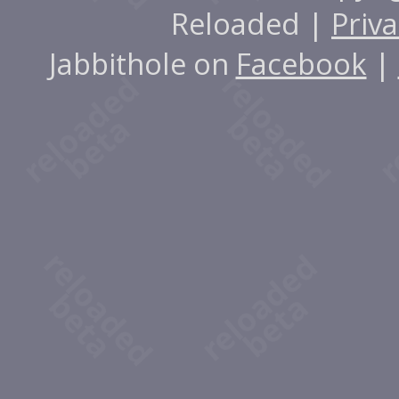
Reloaded |
Priva
Jabbithole on
Facebook
|