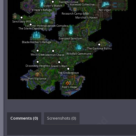
Twilight Grove
Rotwood Collective
Sister's Watch
Vitara's Refuge
Kel Ulgar
Research Camp Echo
Marshal's Haven
Sanctuary Hill
Luminai Hybridization Complex
The Silent Clearing
Everpool Sanctum
Blademother's Refuge
The Gamma Ruins
Wildfall Commune
West Glen
Wilderrun Chase
Discovery Heights
Giant's Wall
The Undergrove
Fort Vigilance
Fool's Hope
Comments (
0
)
Screenshots (
0
)