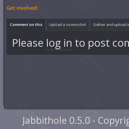
Get involved:
Comment on this
Upload a screenshot
Gather and upload 
Please
log in
to post co
Jabbithole 0.5.0 - Copyr