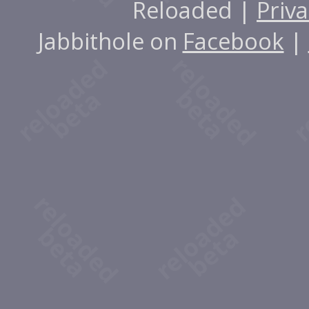
Reloaded |
Priva
Jabbithole on
Facebook
|