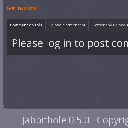
Get involved:
Comment on this
Upload a screenshot
Gather and upload 
Please
log in
to post co
Jabbithole 0.5.0 - Copyr