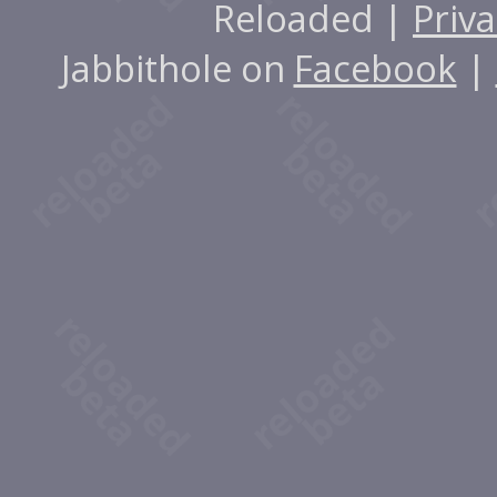
Reloaded |
Priva
Jabbithole on
Facebook
|