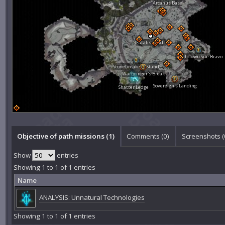
Arcanus Base
Fatalis Fields
Touchdown Site Bravo
Stonebreaker's Stand
Warbringer's Break
Sovereign's Landing
Shatter Ledge
Objective of path missions (1)
Comments (
0
)
Screenshots (
Show
entries
Showing 1 to 1 of 1 entries
Name
ANALYSIS: Unnatural Technologies
Showing 1 to 1 of 1 entries