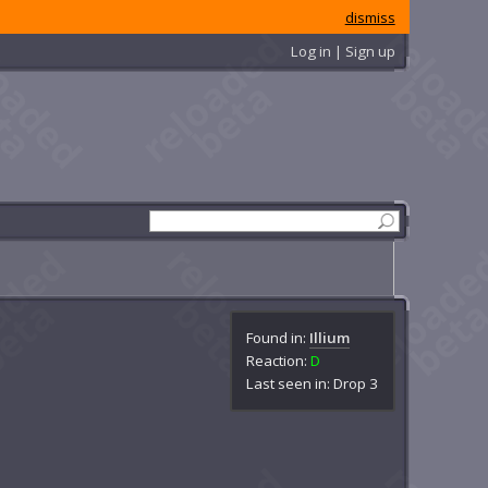
dismiss
Log in | Sign up
Found in:
Illium
Reaction:
D
Last seen in: Drop 3