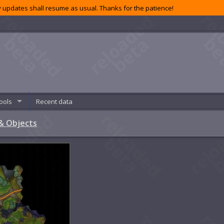
 updates shall resume as usual. Thanks for the patience!
ools
Recent data
& Objects