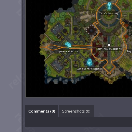
Fate's Landing
Luminous Gardens
Spaceport Alpha
Leg
Conqueror's Square
Comments (
0
)
Screenshots (
0
)