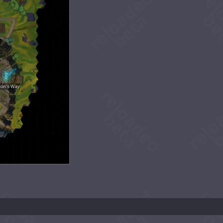
ion's Way