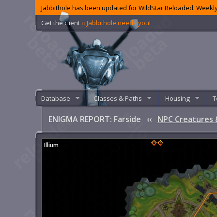
Jabbithole has been updated for WildStar Reloaded. Weekly
Get the client
‹‹ Jabbithole needs you!
Database
Classes & Paths
Housing
T
ENIGMA REPORT: Farside
‹‹
NPC Creatures 
Illium