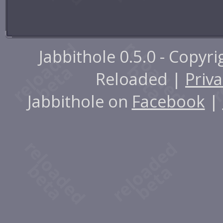
Jabbithole 0.5.0 - Copyr
Reloaded |
Priva
Jabbithole on
Facebook
|