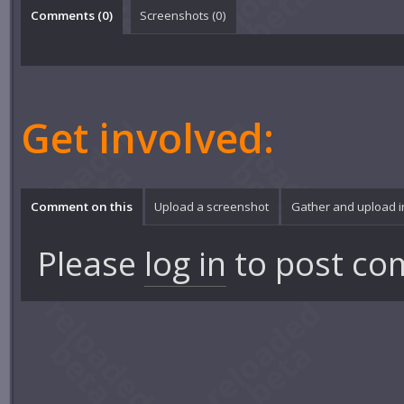
Comments (
0
)
Screenshots (
0
)
Get involved:
Comment on this
Upload a screenshot
Gather and upload 
Please
log in
to post co