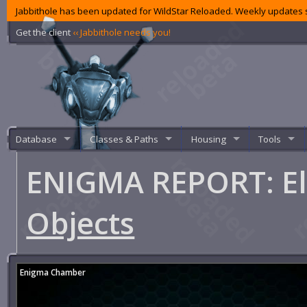
Jabbithole has been updated for WildStar Reloaded. Weekly updates s
Get the client
‹‹ Jabbithole needs you!
Database
Classes & Paths
Housing
Tools
ENIGMA REPORT: El
Objects
Enigma Chamber