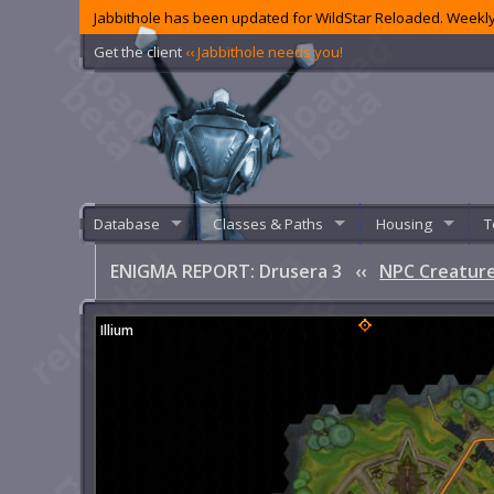
Jabbithole has been updated for WildStar Reloaded. Weekly
Get the client
‹‹ Jabbithole needs you!
Database
Classes & Paths
Housing
T
ENIGMA REPORT: Drusera 3
‹‹
NPC Creature
Illium