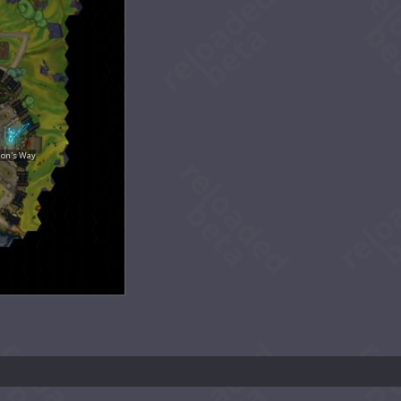
ion's Way