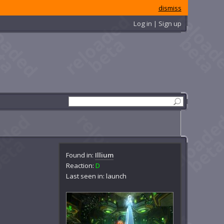
dismiss
Log in | Sign up
Found in:
Illium
Reaction:
D
Last seen in: launch