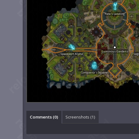
Fate's Landing
Luminous Gardens
Spaceport Alpha
Leg
Conqueror's Square
Comments (
0
)
Screenshots (
1
)