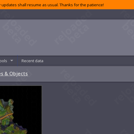
 updates shall resume as usual. Thanks for the patience!
ools
Recent data
s & Objects