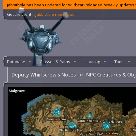
Jabbithole has been updated for WildStar Reloaded. Weekly updates s
Get the client
‹‹ Jabbithole needs you!
Database
Classes & Paths
Housing
Tools
Deputy Whirlscrew's Notes
‹‹
NPC Creatures & Obj
Malgrave
Grancor's Den
Containment R12
Camp Hellrose
Fier
The Hellrose Bowl
Pillager's Landing
Camp Devotion