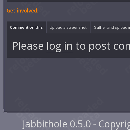
Get involved:
Comment on this
Upload a screenshot
Gather and upload 
Please
log in
to post co
Jabbithole 0.5.0 - Copyr