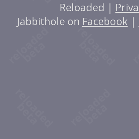
Reloaded |
Priva
Jabbithole on
Facebook
|