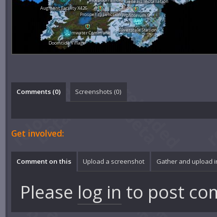
Genesis Installation
Augment Facility X426
Prosperity Junction
Profitorium 9
Silverscale Station
Calmwater Commune
Doomtide Village
Comments (
0
)
Screenshots (
0
)
Get involved:
Comment on this
Upload a screenshot
Gather and upload 
Please
log in
to post co