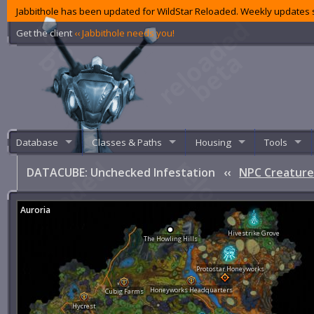
Jabbithole has been updated for WildStar Reloaded. Weekly updates s
Get the client
‹‹ Jabbithole needs you!
Database
Classes & Paths
Housing
Tools
DATACUBE: Unchecked Infestation
‹‹
NPC Creature
Auroria
Hivestrike Grove
The Howling Hills
Protostar Honeyworks
Honeyworks Headquarters
Cubig Farms
Hycrest