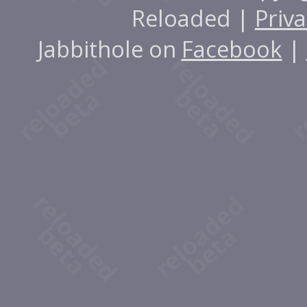
Reloaded |
Priva
Jabbithole on
Facebook
|