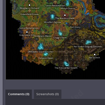
Locus Reclamation
Bingberry Orchard
Mozyk Quarry
Greenfield Estate
The Noxious Glade
Windfall Digsite
Fort Glory
Camp Reclamation
Greystone Hill
Gildgrass Manor
Clugg's Farm
Kel Voreth Staging Grounds
DREDplex: Giant Crusher
Kel Voreth
Outpost Dawn
The Fires of Kel Voreth
Comments (
0
)
Screenshots (
0
)