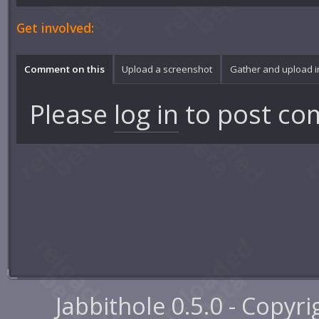
Get involved:
Comment on this
Upload a screenshot
Gather and upload 
Please
log in
to post co
Jabbithole 0.5.0 - Copyr