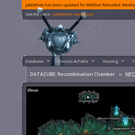
Jabbithole has been updated for WildStar Reloaded. Weekly
Get the client
‹‹ Jabbithole needs you!
Database
Classes & Paths
Housing
T
DATACUBE: Recombination Chamber
‹‹
NPC
Ellevar
Glintrock Dale
Research Station Tideborn
Copperworth Vil
Ste