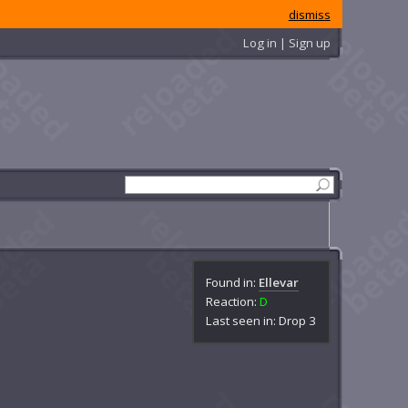
dismiss
Log in | Sign up
Found in:
Ellevar
Reaction:
D
Last seen in: Drop 3