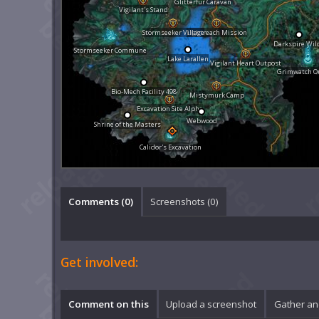
Glitterfur Caravan
Vigilant's Stand
Stormseeker Village
Lightreach Mission
Darkspire Wil
Stormseeker Commune
Lake Larallen
Vigilant Heart Outpost
Grimwatch O
Bio-Mech Facility 498
Mistymurk Camp
Excavation Site Alpha
Webwood
Shrine of the Masters
Calidor's Excavation
Comments (
0
)
Screenshots (
0
)
Get involved:
Comment on this
Upload a screenshot
Gather an