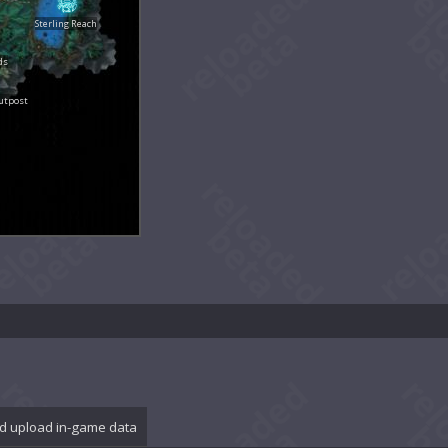
Sterling Reach
ds
utpost
d upload in-game data