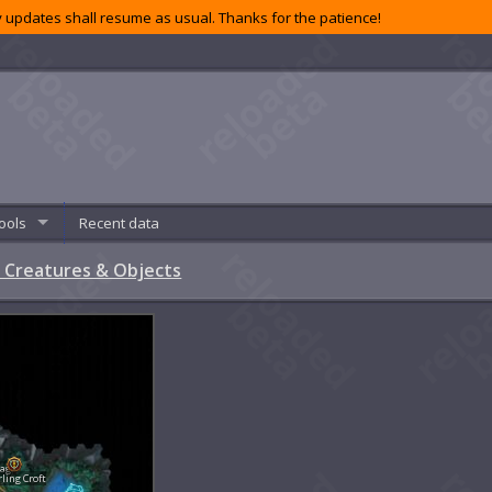
 updates shall resume as usual. Thanks for the patience!
ools
Recent data
 Creatures & Objects
lage
rling Croft